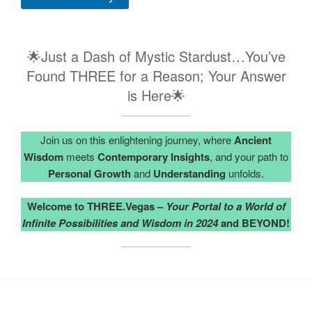
🌟Just a Dash of Mystic Stardust…You’ve
Found THREE for a Reason; Your Answer
is Here🌟
Join us on this enlightening journey, where
Ancient
Wisdom
meets
Contemporary Insights
, and your path to
Personal Growth
and
Understanding
unfolds.
Welcome to THREE.Vegas –
Your Portal to a World of
Infinite Possibilities and Wisdom in 2024
and BEYOND!