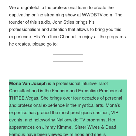
We are grateful to the professional team to create the
captivating online streaming show at WWDBTV.com. The
founder of this studio, John Stiles brings his
professionalism and attention that allows to bring you this
experience. His YouTube Channel to enjoy all the programs
he creates, please go to:
Mona Van Joseph
is a professional Intuitive Tarot
Consultant and is the Founder and Executive Producer of
THREE.Vegas. She brings over four decades of personal
and professional experience in the mystical arts. Mona’s
expertise has graced the most prestigious casinos, VIP
events, and noteworthy Nationwide TV programs. Her
appearances on Jimmy Kimmel, Sister Wives & Dead
Famous have been viewed by millions and she is