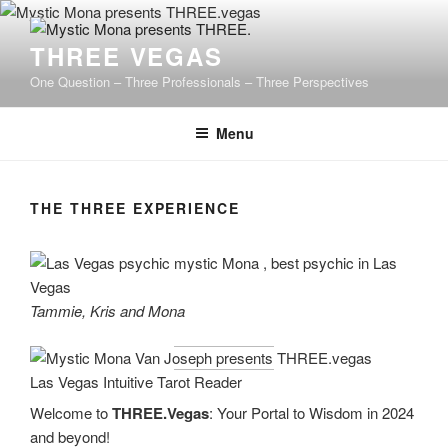
Skip
to
THREE VEGAS
content
One Question – Three Professionals – Three Perspectives
Menu
THE THREE EXPERIENCE
Tammie, Kris and Mona
Welcome to
THREE.Vegas
: Your Portal to Wisdom in 2024
and beyond!