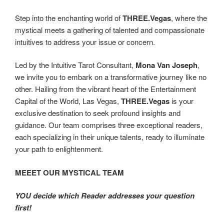
Step into the enchanting world of
THREE.Vegas
, where the
mystical meets a gathering of talented and compassionate
intuitives to address your issue or concern.
Led by the Intuitive Tarot Consultant,
Mona Van Joseph
,
we invite you to embark on a transformative journey like no
other. Hailing from the vibrant heart of the Entertainment
Capital of the World, Las Vegas,
THREE.Vegas
is your
exclusive destination to seek profound insights and
guidance. Our team comprises three exceptional readers,
each specializing in their unique talents, ready to illuminate
your path to enlightenment.
MEEET OUR MYSTICAL TEAM
YOU decide which Reader addresses your question
first!