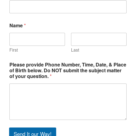
Name
*
First
Last
Please provide Phone Number, Time, Date, & Place
of Birth below. Do NOT submit the subject matter
of your question.
*
Send It our Way!