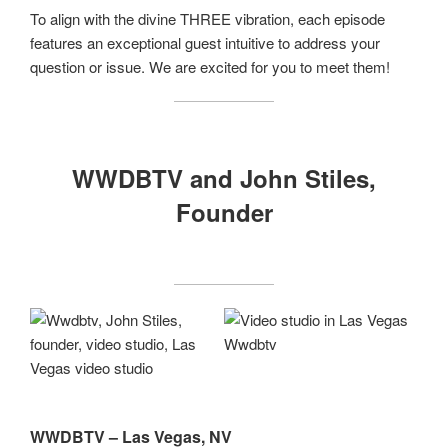
To align with the divine THREE vibration, each episode
features an exceptional guest intuitive to address your
question or issue. We are excited for you to meet them!
WWDBTV and John Stiles,
Founder
WWDBTV – Las Vegas, NV