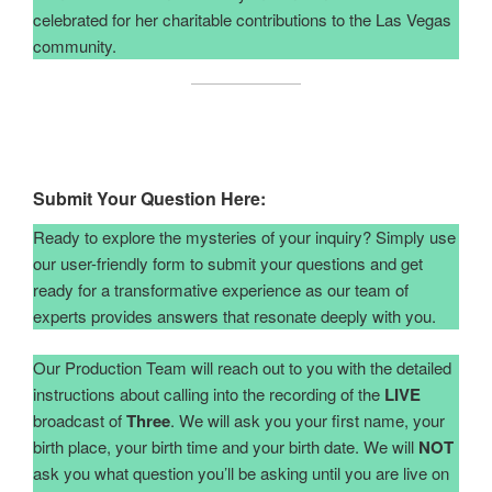
celebrated for her charitable contributions to the Las Vegas
community.
Submit Your Question Here:
Ready to explore the mysteries of your inquiry? Simply use
our user-friendly form to submit your questions and get
ready for a transformative experience as our team of
experts provides answers that resonate deeply with you.
Our Production Team will reach out to you with the detailed
instructions about calling into the recording of the
LIVE
broadcast of
Three
. We will ask you your first name, your
birth place, your birth time and your birth date. We will
NOT
ask you what question you’ll be asking until you are live on