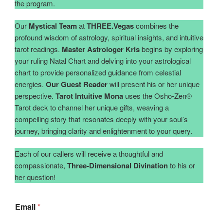
the program.
Our
Mystical Team
at
THREE.Vegas
combines the
profound wisdom of astrology, spiritual insights, and intuitive
tarot readings.
Master Astrologer Kris
begins by exploring
your ruling Natal Chart and delving into your astrological
chart to provide personalized guidance from celestial
energies.
Our Guest Reader
will present his or her unique
perspective.
Tarot Intuitive Mona
uses the Osho-Zen®️
Tarot deck to channel her unique gifts, weaving a
compelling story that resonates deeply with your soul’s
journey, bringing clarity and enlightenment to your query.
Each of our callers will receive a thoughtful and
compassionate,
Three-Dimensional Divination
to his or
her question!
Email
*