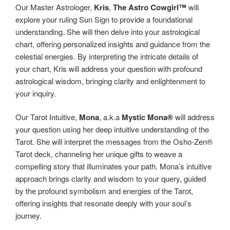
Our Master Astrologer,
Kris
,
The Astro Cowgirl™️
will
explore your ruling Sun Sign to provide a foundational
understanding. She will then delve into your astrological
chart, offering personalized insights and guidance from the
celestial energies. By interpreting the intricate details of
your chart, Kris will address your question with profound
astrological wisdom, bringing clarity and enlightenment to
your inquiry.
Our Tarot Intuitive,
Mona
, a.k.a
Mystic Mona®️
will address
your question using her deep intuitive understanding of the
Tarot. She will interpret the messages from the Osho-Zen®️
Tarot deck, channeling her unique gifts to weave a
compelling story that illuminates your path. Mona’s intuitive
approach brings clarity and wisdom to your query, guided
by the profound symbolism and energies of the Tarot,
offering insights that resonate deeply with your soul’s
journey.