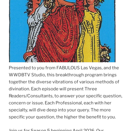
Presented to you from FABULOUS Las Vegas, and the
WWDBTV Studio, this breakthrough program brings
together the diverse vibrations of various methods of
divination. Each episode will present Three
Readers/Consultants, to answer your specific question,
concern or issue. Each Professional, each with her
specialty, will dive deep into your query. The more
specific your question, the higher the benefit to you.
Join us for Season 5 beginning April 2026. Our