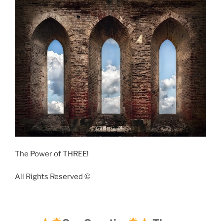
The Power of THREE!
All Rights Reserved ©️