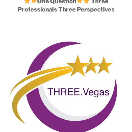
One Question
Three
Professionals Three Perspectives