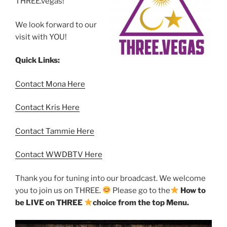
THREE.vegas!
We look forward to our
visit with YOU!
Quick Links:
Contact Mona Here
Contact Kris Here
Contact Tammie Here
Contact WWDBTV Here
Thank you for tuning into our broadcast. We welcome
you to join us on THREE.
Please go to the
How to
be LIVE on THREE
choice from the top Menu.