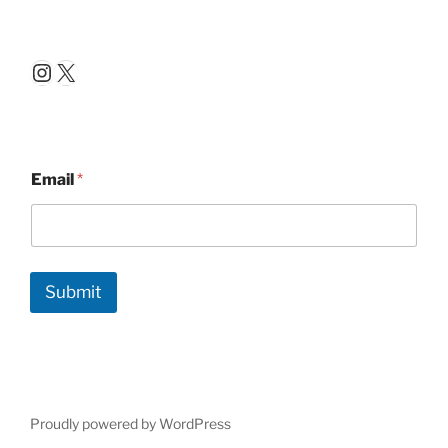
Instagram
X
Email
*
Submit
Proudly powered by WordPress