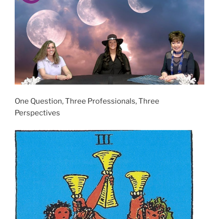
One Question, Three Professionals, Three
Perspectives