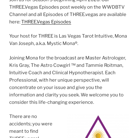
THREE.Vegas Episodes post weekly on the WWDBTV
Channel and all Episodes of THREE.vegas are available
here:
THREE.Vegas Episodes
Your host for THREE is Las Vegas Tarot Intuitive, Mona
Van Joseph, a.k.a. Mystic Mona®️.
Joining Mona for the broadcast are Master Astrologer,
Kris Gray, The Astro Cowgirl ™️ and Tammie Roitman,
Intuitive Coach and Clinical Hypnotherapist. Each
Professional, with her unique perspective, will
concentrate on your issue and give you the
information and clarity you seek. We welcome you to
consider this life-changing experience.
There are no
accidents; you were
meant to find