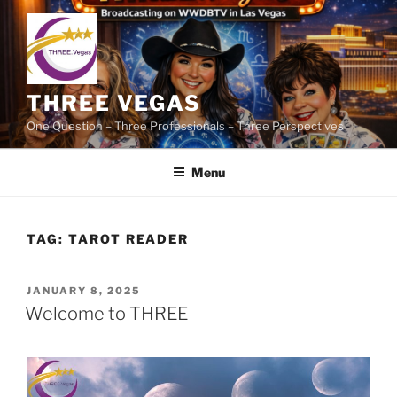
Skip
to
content
THREE VEGAS
One Question – Three Professionals – Three Perspectives
Menu
TAG:
TAROT READER
POSTED
JANUARY 8, 2025
ON
Welcome to THREE