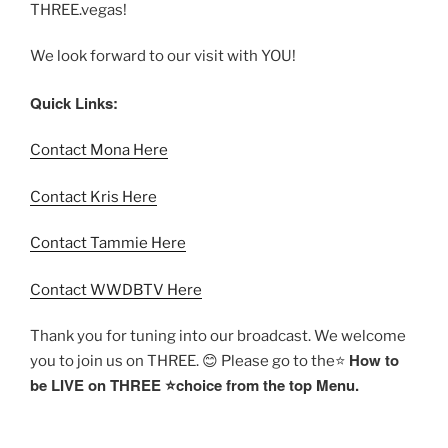
THREE.vegas!
We look forward to our visit with YOU!
Quick Links:
Contact Mona Here
Contact Kris Here
Contact Tammie Here
Contact WWDBTV Here
Thank you for tuning into our broadcast. We welcome
How to
you to join us on THREE. 😊 Please go to the⭐️
be LIVE on THREE ⭐️choice from the top Menu.