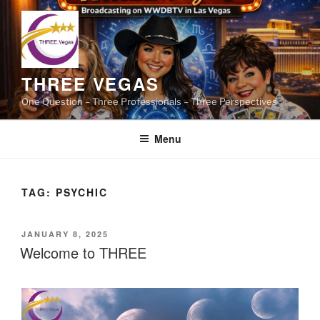
Skip
to
content
THREE VEGAS
One Question – Three Professionals – Three Perspectives
Menu
TAG:
PSYCHIC
POSTED
JANUARY 8, 2025
ON
Welcome to THREE