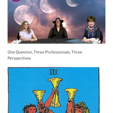
One Question, Three Professionals, Three
Perspectives