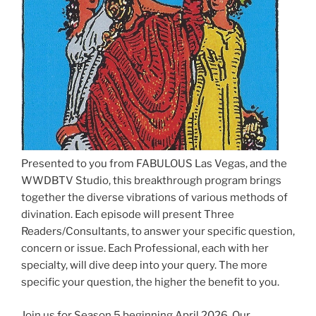
Presented to you from FABULOUS Las Vegas, and the
WWDBTV Studio, this breakthrough program brings
together the diverse vibrations of various methods of
divination. Each episode will present Three
Readers/Consultants, to answer your specific question,
concern or issue. Each Professional, each with her
specialty, will dive deep into your query. The more
specific your question, the higher the benefit to you.
Join us for Season 5 beginning April 2026. Our