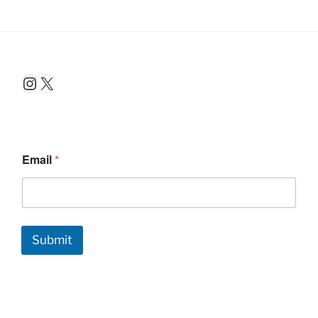
Instagram
X
Email
*
Submit