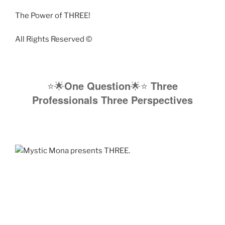
The Power of THREE!
All Rights Reserved ©️
⭐️🌟
One Question
🌟⭐️
Three
Professionals Three Perspectives