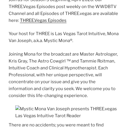
THREE.Vegas Episodes post weekly on the WWDBTV
Channel and all Episodes of THREE.vegas are available
here:
THREE.Vegas Episodes
Your host for THREE is Las Vegas Tarot Intuitive, Mona
Van Joseph, a.k.a. Mystic Mona®️.
Joining Mona for the broadcast are Master Astrologer,
Kris Gray, The Astro Cowgirl ™️ and Tammie Roitman,
Intuitive Coach and Clinical Hypnotherapist. Each
Professional, with her unique perspective, will
concentrate on your issue and give you the
information and clarity you seek. We welcome you to
consider this life-changing experience.
There are no accidents; you were meant to find