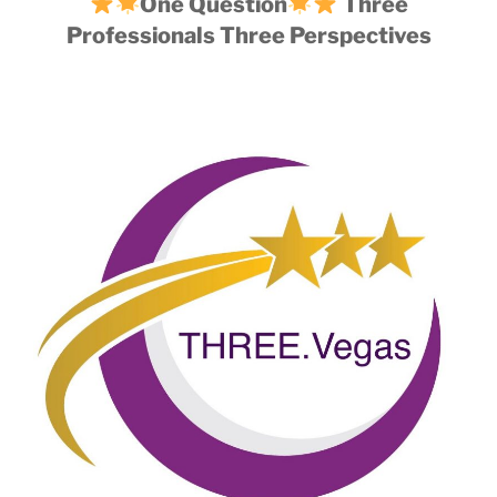
One Question
Three
Professionals Three Perspectives