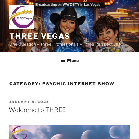
Skip
to
content
THREE VEGAS
One Question – Three Professionals – Three Perspectives
Menu
CATEGORY:
PSYCHIC INTERNET SHOW
POSTED
JANUARY 8, 2025
ON
Welcome to THREE