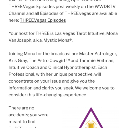
THREE.Vegas Episodes post weekly on the WWDBTV
Channel and all Episodes of THREE.vegas are available
here:
THREE.Vegas Episodes
Your host for THREE is Las Vegas Tarot Intuitive, Mona
Van Joseph, a.k.a. Mystic Mona®️.
Joining Mona for the broadcast are Master Astrologer,
Kris Gray, The Astro Cowgirl ™️ and Tammie Roitman,
Intuitive Coach and Clinical Hypnotherapist. Each
Professional, with her unique perspective, will
concentrate on your issue and give you the
information and clarity you seek. We welcome you to
consider this life-changing experience.
There are no
accidents; you were
meant to find