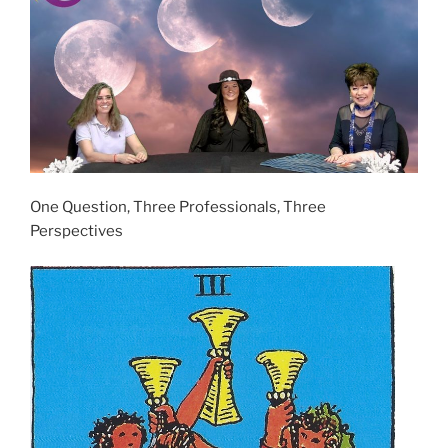
One Question, Three Professionals, Three
Perspectives