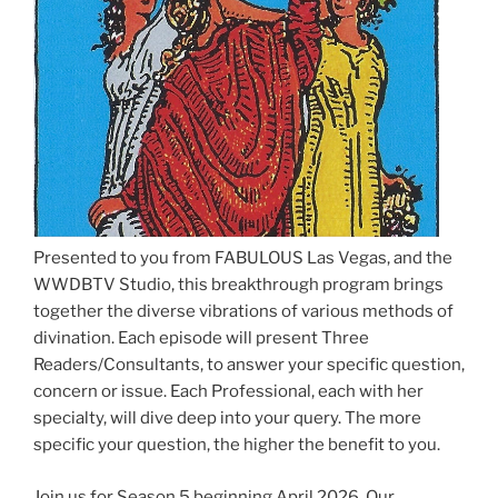
Presented to you from FABULOUS Las Vegas, and the
WWDBTV Studio, this breakthrough program brings
together the diverse vibrations of various methods of
divination. Each episode will present Three
Readers/Consultants, to answer your specific question,
concern or issue. Each Professional, each with her
specialty, will dive deep into your query. The more
specific your question, the higher the benefit to you.
Join us for Season 5 beginning April 2026. Our