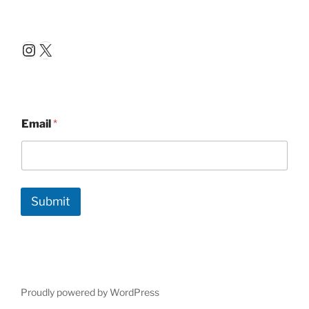
Instagram
X
Email
*
Submit
Proudly powered by WordPress