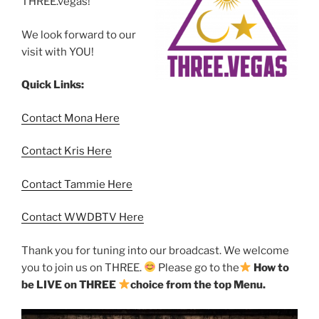
THREE.vegas!
We look forward to our
visit with YOU!
Quick Links:
Contact Mona Here
Contact Kris Here
Contact Tammie Here
Contact WWDBTV Here
Thank you for tuning into our broadcast. We welcome
you to join us on THREE.
Please go to the
How to
be LIVE on THREE
choice from the top Menu.