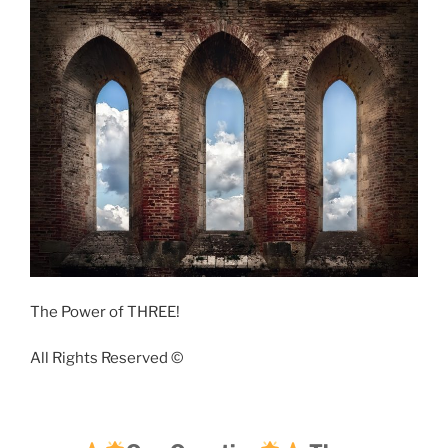
The Power of THREE!
All Rights Reserved ©️