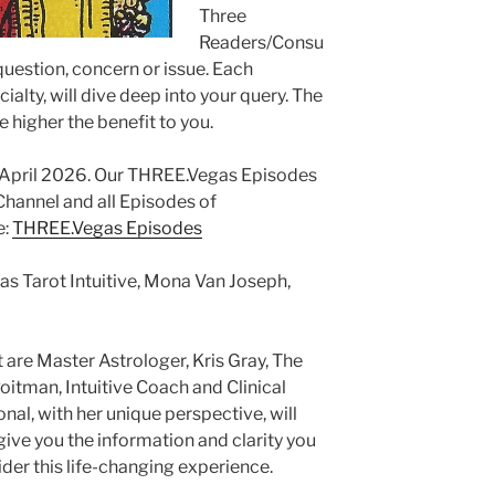
Three
Readers/Consu
 question, concern or issue. Each
ialty, will dive deep into your query. The
e higher the benefit to you.
g April 2026. Our THREE.Vegas Episodes
annel and all Episodes of
e:
THREE.Vegas Episodes
as Tarot Intuitive, Mona Van Joseph,
 are Master Astrologer, Kris Gray, The
itman, Intuitive Coach and Clinical
al, with her unique perspective, will
ive you the information and clarity you
er this life-changing experience.