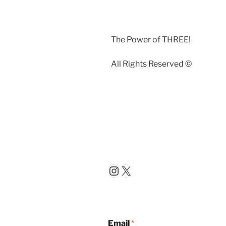
The Power of THREE!
All Rights Reserved ©️
Instagram
X
Email
*