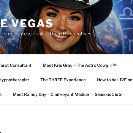
E VEGAS
 Three Professionals – Three Perspectives
Tarot Consultant
Meet Kris Gray – The Astro Cowgirl™️
Hypnotherapist
The THREE Experience
How to be LIVE o
s
Meet Rainey Day – Clairvoyant Medium – Seasons 1 & 2