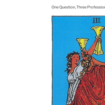
One Question, Three Professio