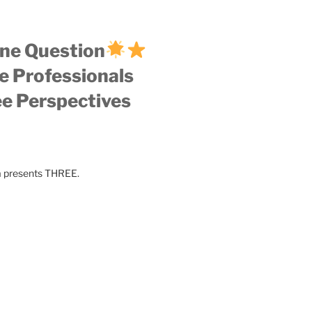
ne Question
e Professionals
e Perspectives