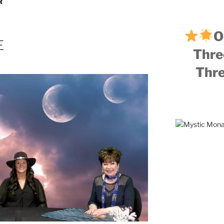
R
O
E
Thre
Thre