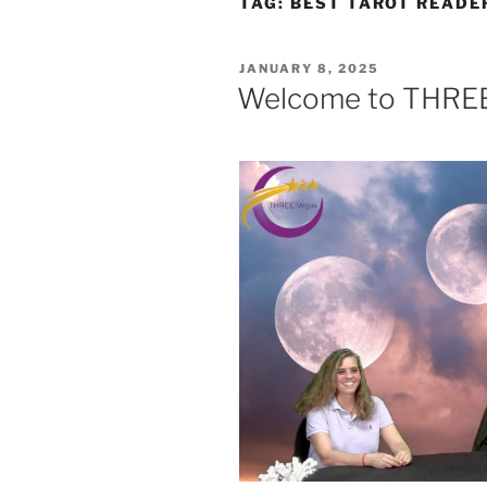
TAG:
BEST TAROT READE
POSTED
JANUARY 8, 2025
ON
Welcome to THRE