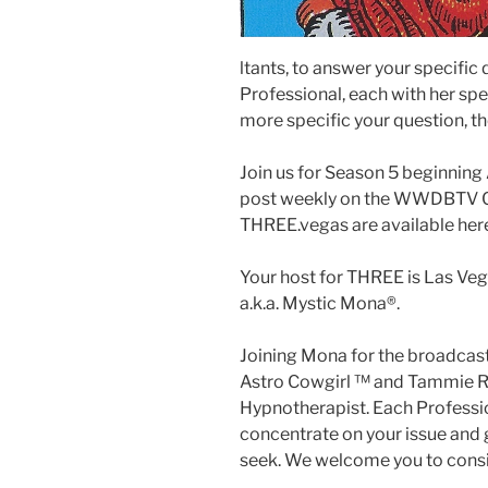
ltants, to answer your specific
Professional, each with her spec
more specific your question, th
Join us for Season 5 beginnin
post weekly on the WWDBTV Ch
THREE.vegas are available her
Your host for THREE is Las Veg
a.k.a. Mystic Mona®️.
Joining Mona for the broadcast
Astro Cowgirl ™️ and Tammie Ro
Hypnotherapist. Each Profession
concentrate on your issue and g
seek. We welcome you to consid