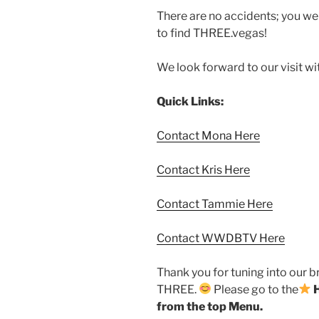
There are no accidents; you w
to find THREE.vegas!
We look forward to our visit w
Quick Links:
Contact Mona Here
Contact Kris Here
Contact Tammie Here
Contact WWDBTV Here
Thank you for tuning into our 
THREE.
Please go to the
from the top Menu.