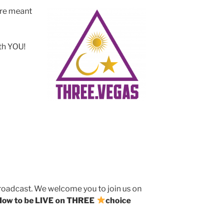
ere meant
ith YOU!
broadcast. We welcome you to join us on
How to be LIVE on THREE
choice