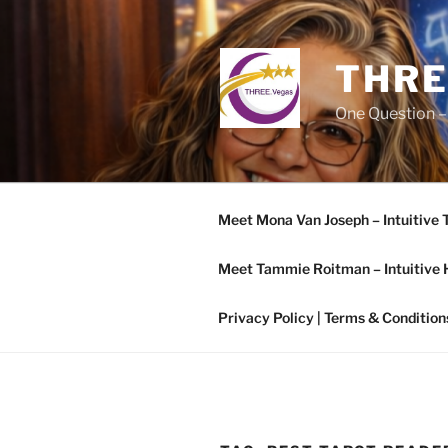
Skip
to
content
THRE
One Question –
Meet Mona Van Joseph – Intuitive 
Meet Tammie Roitman – Intuitive 
Privacy Policy | Terms & Condition