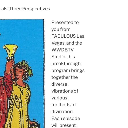
nals, Three Perspectives
Presented to
you from
FABULOUS Las
Vegas, and the
WWDBTV
Studio, this
breakthrough
program brings
together the
diverse
vibrations of
various
methods of
divination.
Each episode
will present