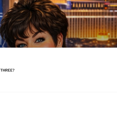
n THREE?