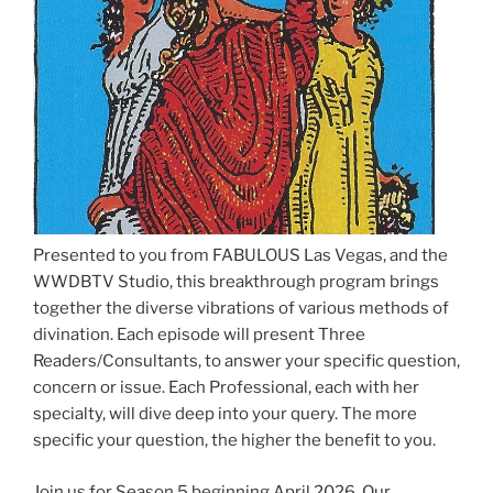
Presented to you from FABULOUS Las Vegas, and the
WWDBTV Studio, this breakthrough program brings
together the diverse vibrations of various methods of
divination. Each episode will present Three
Readers/Consultants, to answer your specific question,
concern or issue. Each Professional, each with her
specialty, will dive deep into your query. The more
specific your question, the higher the benefit to you.
Join us for Season 5 beginning April 2026. Our