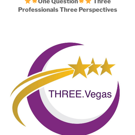
One Question
Three
Professionals Three Perspectives