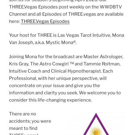
THREE.Vegas Episodes post weekly on the WWDBTV
Channel and all Episodes of THREE.vegas are available
here:
THREE.Vegas Episodes
Your host for THREE is Las Vegas Tarot Intuitive, Mona
Van Joseph, a.k.a. Mystic Mona®️.
Joining Mona for the broadcast are Master Astrologer,
Kris Gray, The Astro Cowgirl ™️ and Tammie Roitman,
Intuitive Coach and Clinical Hypnotherapist. Each
Professional, with her unique perspective, will
concentrate on your issue and give you the
information and clarity you seek. We welcome you to
consider this life-changing experience.
There are no
accidents; you were
meant to find