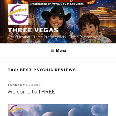
Skip
to
content
THREE VEGAS
One Question – Three Professionals – Three Perspectives
Menu
TAG:
BEST PSYCHIC REVIEWS
POSTED
JANUARY 8, 2025
ON
Welcome to THREE