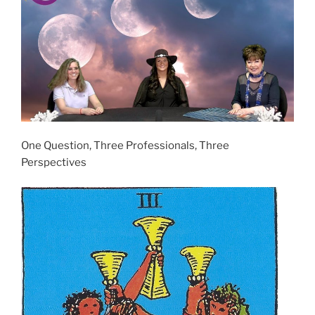
One Question, Three Professionals, Three
Perspectives