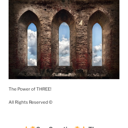
The Power of THREE!
All Rights Reserved ©️