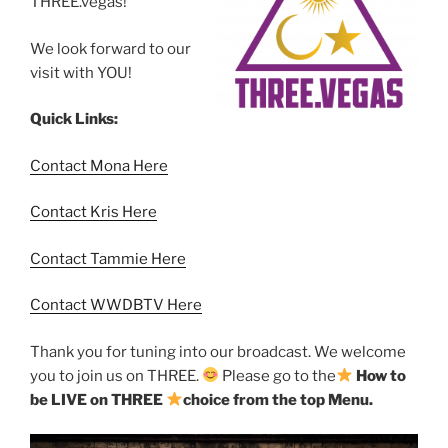
THREE.vegas!
We look forward to our
visit with YOU!
Quick Links:
Contact Mona Here
Contact Kris Here
Contact Tammie Here
Contact WWDBTV Here
Thank you for tuning into our broadcast. We welcome
you to join us on THREE.
Please go to the
How to
be LIVE on THREE
choice from the top Menu.