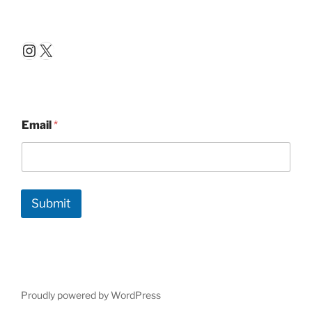
Instagram
X
Email
*
Submit
Proudly powered by WordPress