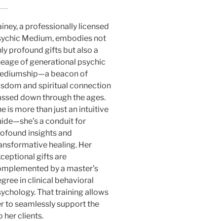
iney, a professionally licensed
sychic Medium, embodies not
ly profound gifts but also a
neage of generational psychic
ediumship—a beacon of
sdom and spiritual connection
ssed down through the ages.
e is more than just an intuitive
ide—she’s a conduit for
ofound insights and
ansformative healing. Her
ceptional gifts are
omplemented by a master’s
gree in clinical behavioral
ychology. That training allows
r to seamlessly support the
 her clients.