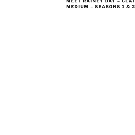
MEET RAINEY DAY – CLA
MEDIUM – SEASONS 1 & 