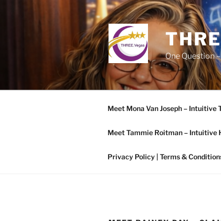
Skip
to
content
THRE
One Question –
Meet Mona Van Joseph – Intuitive 
Meet Tammie Roitman – Intuitive 
Privacy Policy | Terms & Condition