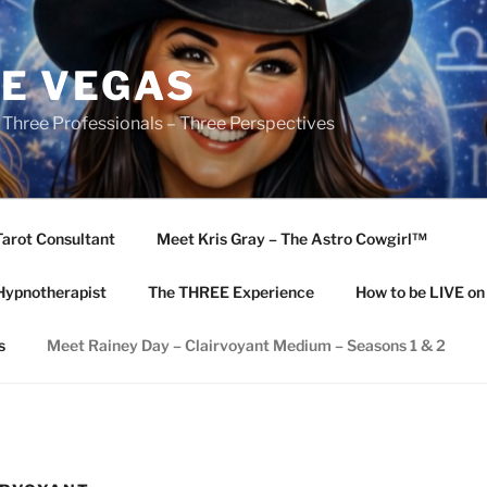
E VEGAS
 Three Professionals – Three Perspectives
Tarot Consultant
Meet Kris Gray – The Astro Cowgirl™️
Hypnotherapist
The THREE Experience
How to be LIVE o
s
Meet Rainey Day – Clairvoyant Medium – Seasons 1 & 2