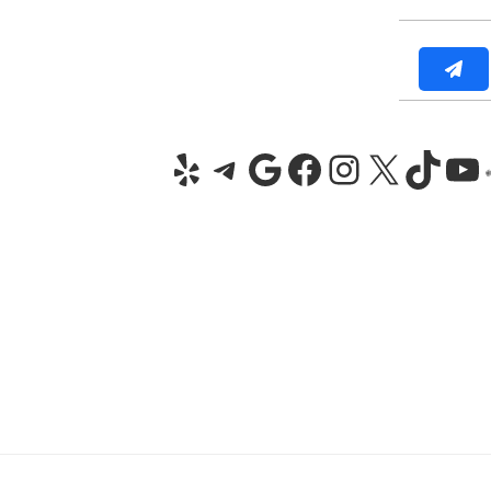
Yelp
Telegram
Google
Facebook
Instagra
X
TikT
Yo