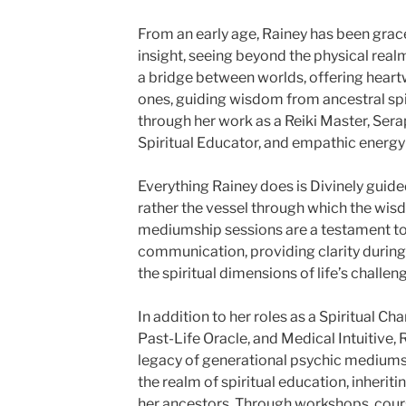
From an early age, Rainey has been graced
insight, seeing beyond the physical real
a bridge between worlds, offering hear
ones, guiding wisdom from ancestral spi
through her work as a Reiki Master, Sera
Spiritual Educator, and empathic energy 
Everything Rainey does is Divinely guide
rather the vessel through which the wis
mediumship sessions are a testament to 
communication, providing clarity during
the spiritual dimensions of life’s challen
In addition to her roles as a Spiritual Ch
Past-Life Oracle, and Medical Intuitive, 
legacy of generational psychic mediumshi
the realm of spiritual education, inherit
her ancestors. Through workshops, cour