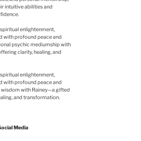
 intuitive abilities and
nfidence.
spiritual enlightenment,
red with profound peace and
tional psychic mediumship with
fering clarity, healing, and
spiritual enlightenment,
red with profound peace and
al wisdom with Rainey—a gifted
healing, and transformation.
Social Media