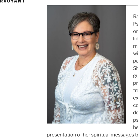
IRVOYANT
2
Ra
P
on
li
m
wi
pa
Sh
gu
pr
tr
ex
c
de
ps
he
presentation of her spiritual messages to