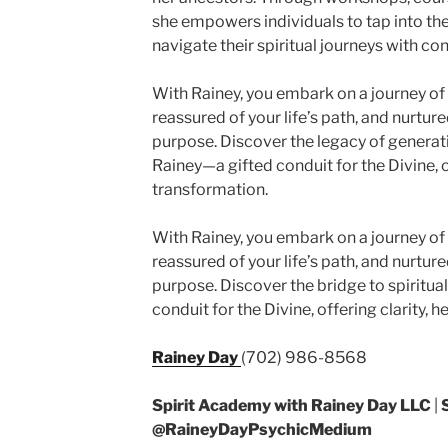
she empowers individuals to tap into their
navigate their spiritual journeys with co
With Rainey, you embark on a journey of 
reassured of your life’s path, and nurtu
purpose. Discover the legacy of genera
Rainey—a gifted conduit for the Divine, of
transformation.
With Rainey, you embark on a journey of 
reassured of your life’s path, and nurtu
purpose. Discover the bridge to spiritu
conduit for the Divine, offering clarity, 
Rainey Day
(702) 986-8568
Spirit Academy with Rainey Day LLC
|
@RaineyDayPsychicMedium