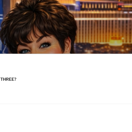
n THREE?