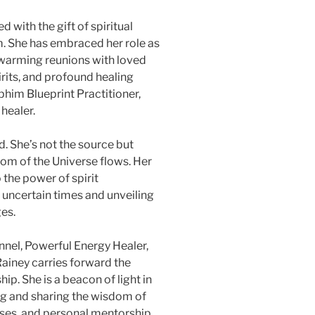
 with the gift of spiritual
m. She has embraced her role as
twarming reunions with loved
rits, and profound healing
phim Blueprint Practitioner,
healer.
d. She’s not the source but
dom of the Universe flows. Her
the power of spirit
 uncertain times and unveiling
ges.
annel, Powerful Energy Healer,
Rainey carries forward the
p. She is a beacon of light in
ing and sharing the wisdom of
ses, and personal mentorship,