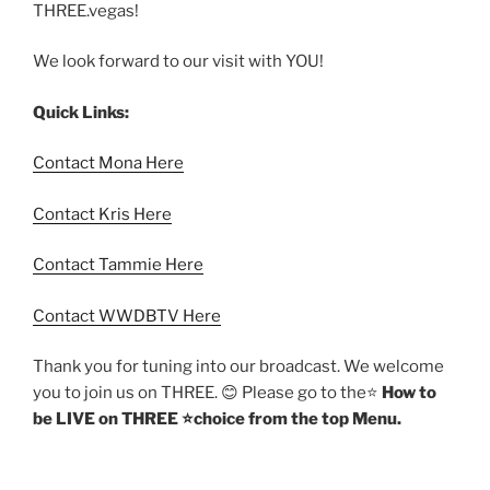
THREE.vegas!
We look forward to our visit with YOU!
Quick Links:
Contact Mona Here
Contact Kris Here
Contact Tammie Here
Contact WWDBTV Here
Thank you for tuning into our broadcast. We welcome
you to join us on THREE. 😊 Please go to the⭐️
How to
be LIVE on THREE ⭐️choice from the top Menu.