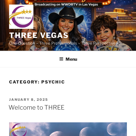
Skip
to
content
THREE VEGAS
One Question – Three Professionals – Three Perspectives
Menu
CATEGORY:
PSYCHIC
POSTED
JANUARY 8, 2025
ON
Welcome to THREE