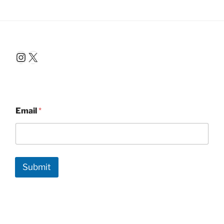
Instagram
X
Email
*
Submit