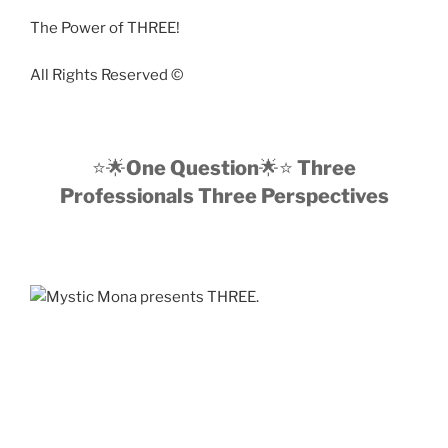
The Power of THREE!
All Rights Reserved ©️
⭐️🌟
One Question
🌟⭐️
Three
Professionals Three Perspectives