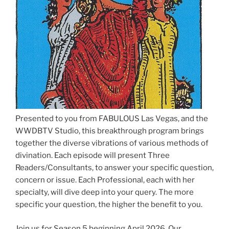
Presented to you from FABULOUS Las Vegas, and the
WWDBTV Studio, this breakthrough program brings
together the diverse vibrations of various methods of
divination. Each episode will present Three
Readers/Consultants, to answer your specific question,
concern or issue. Each Professional, each with her
specialty, will dive deep into your query. The more
specific your question, the higher the benefit to you.
Join us for Season 5 beginning April 2026. Our