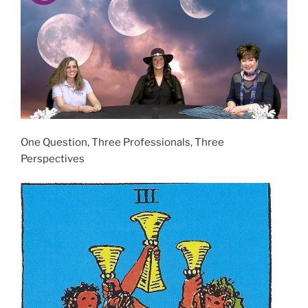
One Question, Three Professionals, Three
Perspectives