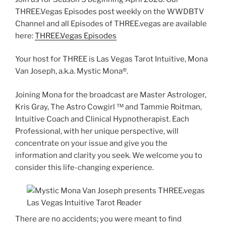
THREE.Vegas Episodes post weekly on the WWDBTV
Channel and all Episodes of THREE.vegas are available
here:
THREE.Vegas Episodes
Your host for THREE is Las Vegas Tarot Intuitive, Mona
Van Joseph, a.k.a. Mystic Mona®️.
Joining Mona for the broadcast are Master Astrologer,
Kris Gray, The Astro Cowgirl ™️ and Tammie Roitman,
Intuitive Coach and Clinical Hypnotherapist. Each
Professional, with her unique perspective, will
concentrate on your issue and give you the
information and clarity you seek. We welcome you to
consider this life-changing experience.
There are no accidents; you were meant to find