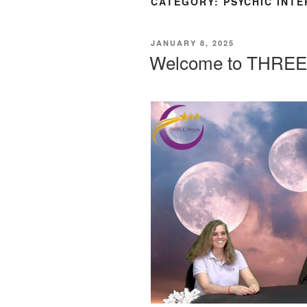
CATEGORY:
PSYCHIC INT
POSTED
JANUARY 8, 2025
ON
Welcome to THREE