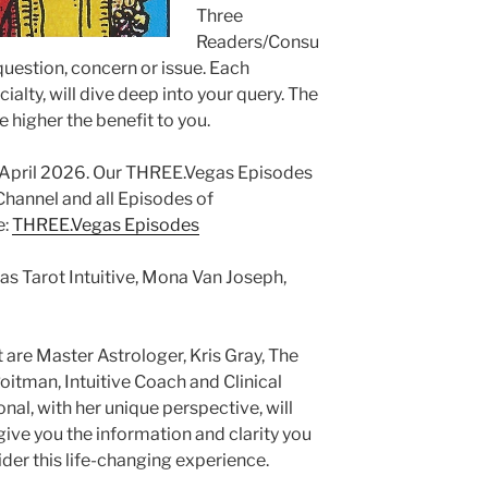
Three
Readers/Consu
 question, concern or issue. Each
ialty, will dive deep into your query. The
e higher the benefit to you.
g April 2026. Our THREE.Vegas Episodes
annel and all Episodes of
e:
THREE.Vegas Episodes
as Tarot Intuitive, Mona Van Joseph,
 are Master Astrologer, Kris Gray, The
itman, Intuitive Coach and Clinical
al, with her unique perspective, will
ive you the information and clarity you
er this life-changing experience.