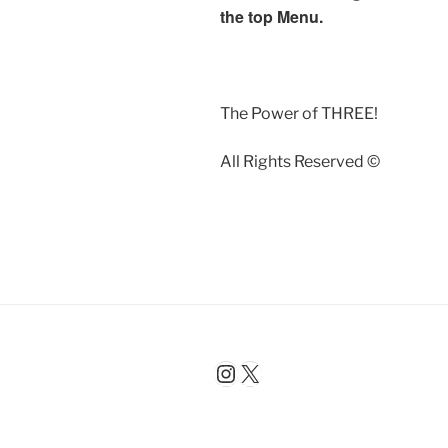
the top Menu.
The Power of THREE!
All Rights Reserved ©️
Instagram
X