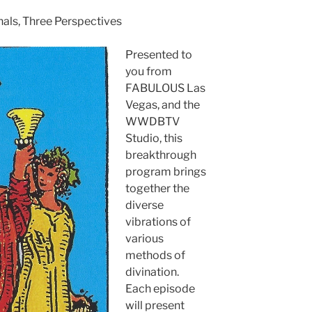
nals, Three Perspectives
Presented to
you from
FABULOUS Las
Vegas, and the
WWDBTV
Studio, this
breakthrough
program brings
together the
diverse
vibrations of
various
methods of
divination.
Each episode
will present