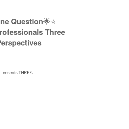
🌟⭐️
ne Question
rofessionals Three
erspectives