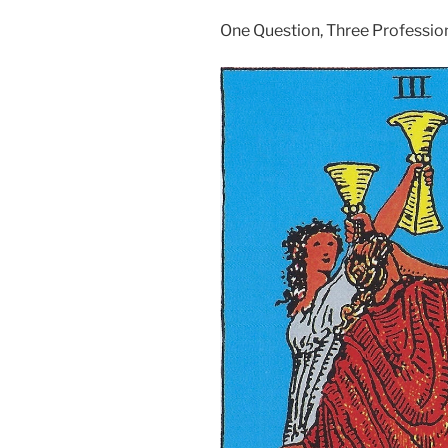
One Question, Three Professio