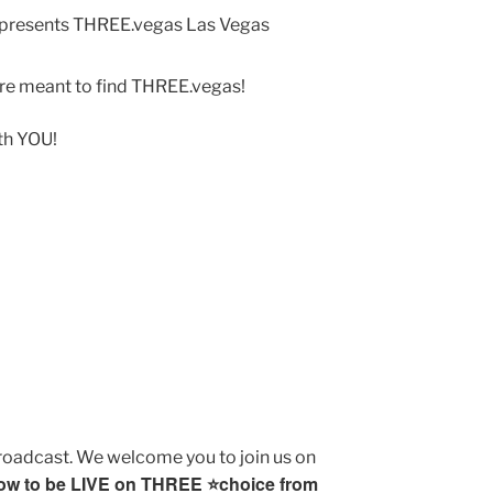
ere meant to find THREE.vegas!
ith YOU!
broadcast. We welcome you to join us on
ow to be LIVE on THREE ⭐️choice from