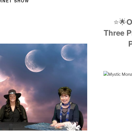
ERNET SHOW
⭐️🌟
O
Three P
P