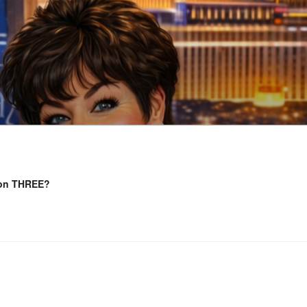
 on THREE?