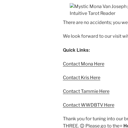
There are no accidents; you w
We look forward to our visit w
Quick Links:
Contact Mona Here
Contact Kris Here
Contact Tammie Here
Contact WWDBTV Here
Thank you for tuning into our 
H
THREE. 😊 Please go to the⭐️