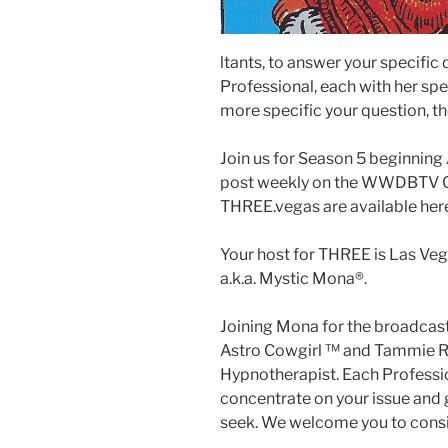
ltants, to answer your specific
Professional, each with her spec
more specific your question, th
Join us for Season 5 beginnin
post weekly on the WWDBTV Ch
THREE.vegas are available her
Your host for THREE is Las Veg
a.k.a. Mystic Mona®️.
Joining Mona for the broadcast
Astro Cowgirl ™️ and Tammie Ro
Hypnotherapist. Each Profession
concentrate on your issue and g
seek. We welcome you to consid