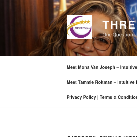
Skip
to
content
THRE
One Question –
Meet Mona Van Joseph – Intuitive
Meet Tammie Roitman – Intuitive
Privacy Policy | Terms & Conditio