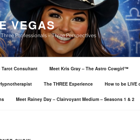
E VEGAS
 Three Professionals – Three Perspectives
 Tarot Consultant
Meet Kris Gray – The Astro Cowgirl™️
 Hypnotherapist
The THREE Experience
How to be LIVE
ns
Meet Rainey Day – Clairvoyant Medium – Seasons 1 & 2